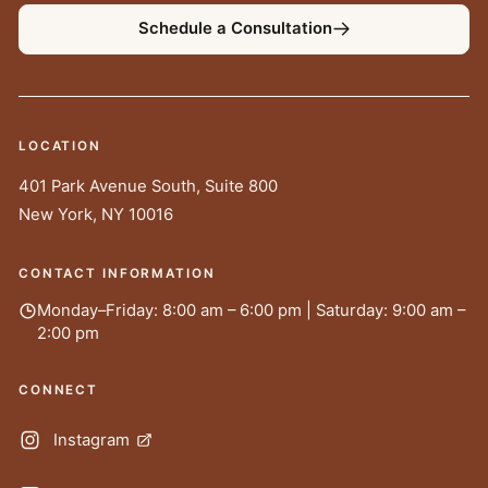
Schedule a Consultation
LOCATION
401 Park Avenue South, Suite 800
New York
,
NY
10016
CONTACT INFORMATION
Monday–Friday: 8:00 am – 6:00 pm | Saturday: 9:00 am –
2:00 pm
CONNECT
Instagram