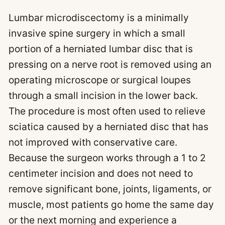
Lumbar microdiscectomy is a minimally
invasive spine surgery in which a small
portion of a herniated lumbar disc that is
pressing on a nerve root is removed using an
operating microscope or surgical loupes
through a small incision in the lower back.
The procedure is most often used to relieve
sciatica caused by a herniated disc that has
not improved with conservative care.
Because the surgeon works through a 1 to 2
centimeter incision and does not need to
remove significant bone, joints, ligaments, or
muscle, most patients go home the same day
or the next morning and experience a