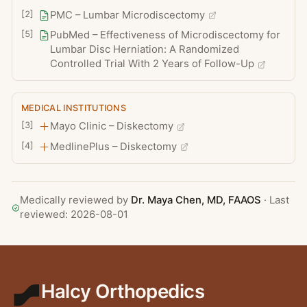
including fusion in selected cases
[
2
]
PMC – Lumbar Microdiscectomy
[
5
]
PubMed – Effectiveness of Microdiscectomy for
Lumbar Disc Herniation: A Randomized
Controlled Trial With 2 Years of Follow-Up
MEDICAL INSTITUTIONS
[
3
]
Mayo Clinic – Diskectomy
[
4
]
MedlinePlus – Diskectomy
Medically reviewed by
Dr. Maya Chen
, MD, FAAOS
· Last
reviewed:
2026-08-01
Halcy Orthopedics