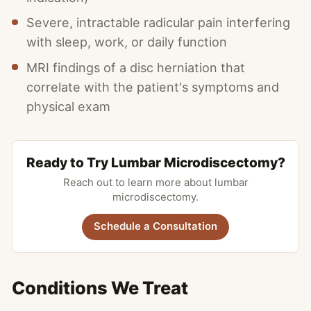
Severe, intractable radicular pain interfering
with sleep, work, or daily function
MRI findings of a disc herniation that
correlate with the patient's symptoms and
physical exam
Ready to Try Lumbar Microdiscectomy?
Reach out to learn more about lumbar
microdiscectomy.
Schedule a Consultation
Conditions We Treat