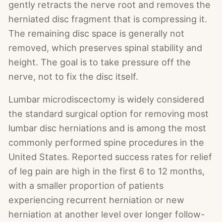
gently retracts the nerve root and removes the
herniated disc fragment that is compressing it.
The remaining disc space is generally not
removed, which preserves spinal stability and
height. The goal is to take pressure off the
nerve, not to fix the disc itself.
Lumbar microdiscectomy is widely considered
the standard surgical option for removing most
lumbar disc herniations and is among the most
commonly performed spine procedures in the
United States. Reported success rates for relief
of leg pain are high in the first 6 to 12 months,
with a smaller proportion of patients
experiencing recurrent herniation or new
herniation at another level over longer follow-