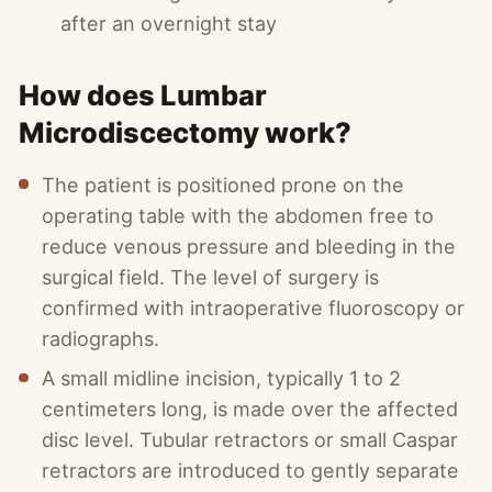
after an overnight stay
How does Lumbar
Microdiscectomy work?
The patient is positioned prone on the
operating table with the abdomen free to
reduce venous pressure and bleeding in the
surgical field. The level of surgery is
confirmed with intraoperative fluoroscopy or
radiographs.
A small midline incision, typically 1 to 2
centimeters long, is made over the affected
disc level. Tubular retractors or small Caspar
retractors are introduced to gently separate