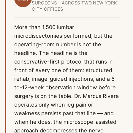
SURGEONS
·
ACROSS TWO NEW YORK
CITY OFFICES
More than 1,500 lumbar
microdiscectomies performed, but the
operating-room number is not the
headline. The headline is the
conservative-first protocol that runs in
front of every one of them: structured
rehab, image-guided injections, and a 6-
to-12-week observation window before
surgery is on the table. Dr. Marcus Rivera
operates only when leg pain or
weakness persists past that line — and
when he does, the microscope-assisted
approach decompresses the nerve