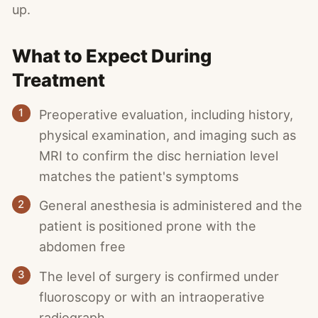
up.
What to Expect During
Treatment
1
Preoperative evaluation, including history,
physical examination, and imaging such as
MRI to confirm the disc herniation level
matches the patient's symptoms
2
General anesthesia is administered and the
patient is positioned prone with the
abdomen free
3
The level of surgery is confirmed under
fluoroscopy or with an intraoperative
radiograph