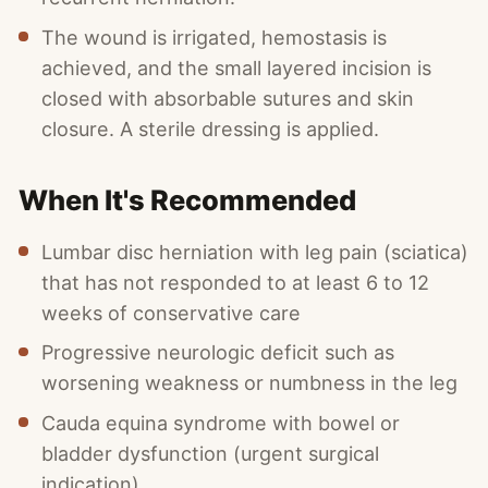
The wound is irrigated, hemostasis is
achieved, and the small layered incision is
closed with absorbable sutures and skin
closure. A sterile dressing is applied.
When It's Recommended
Lumbar disc herniation with leg pain (sciatica)
that has not responded to at least 6 to 12
weeks of conservative care
Progressive neurologic deficit such as
worsening weakness or numbness in the leg
Cauda equina syndrome with bowel or
bladder dysfunction (urgent surgical
indication)