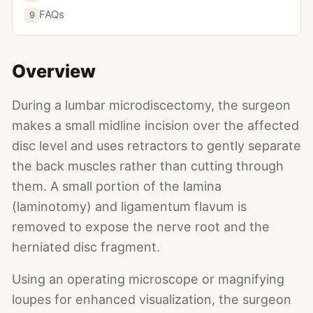
FAQs
9
Overview
During a lumbar microdiscectomy, the surgeon
makes a small midline incision over the affected
disc level and uses retractors to gently separate
the back muscles rather than cutting through
them. A small portion of the lamina
(laminotomy) and ligamentum flavum is
removed to expose the nerve root and the
herniated disc fragment.
Using an operating microscope or magnifying
loupes for enhanced visualization, the surgeon