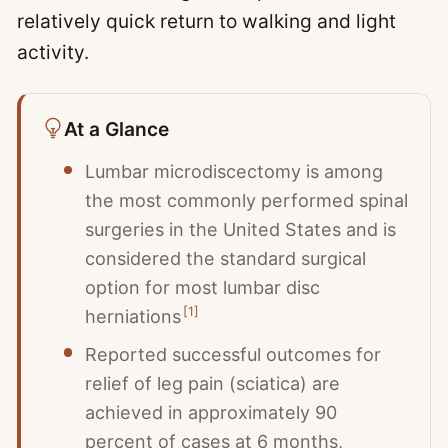
relatively quick return to walking and light
activity.
At a Glance
Lumbar microdiscectomy is among
the most commonly performed spinal
surgeries in the United States and is
considered the standard surgical
option for most lumbar disc
[
1
]
herniations
Reported successful outcomes for
relief of leg pain (sciatica) are
achieved in approximately 90
percent of cases at 6 months,