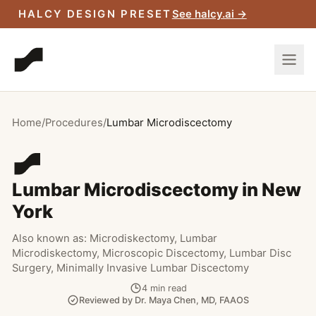
Skip to main content
HALCY DESIGN PRESET
See halcy.ai →
Home
/
Procedures
/
Lumbar Microdiscectomy
Lumbar Microdiscectomy in New
York
Also known as:
Microdiskectomy, Lumbar
Microdiskectomy, Microscopic Discectomy, Lumbar Disc
Surgery, Minimally Invasive Lumbar Discectomy
4
min read
Reviewed by
Dr. Maya Chen
,
MD, FAAOS