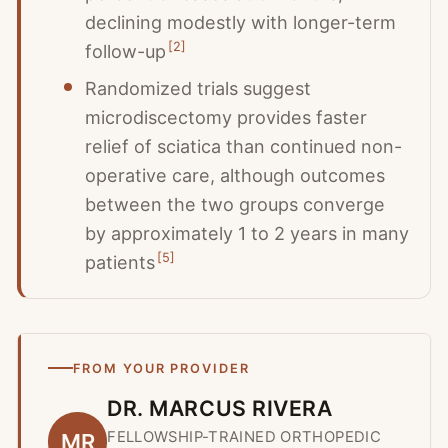
declining modestly with longer-term
[
2
]
follow-up
Randomized trials suggest
microdiscectomy provides faster
relief of sciatica than continued non-
operative care, although outcomes
between the two groups converge
by approximately 1 to 2 years in many
[
5
]
patients
FROM YOUR PROVIDER
DR. MARCUS RIVERA
FELLOWSHIP-TRAINED ORTHOPEDIC
MR