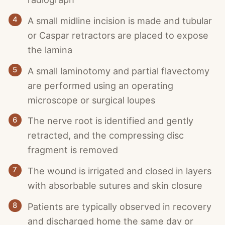
4
A small midline incision is made and tubular
or Caspar retractors are placed to expose
the lamina
5
A small laminotomy and partial flavectomy
are performed using an operating
microscope or surgical loupes
6
The nerve root is identified and gently
retracted, and the compressing disc
fragment is removed
7
The wound is irrigated and closed in layers
with absorbable sutures and skin closure
8
Patients are typically observed in recovery
and discharged home the same day or