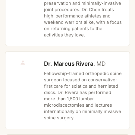
preservation and minimally-invasive
less favorable
joint procedures. Dr. Chen treats
Active local infection at the planned
high-performance athletes and
incision site
weekend warriors alike, with a focus
on returning patients to the
Severe medical illness that makes
activities they love.
general anesthesia unsafe
Uncontrolled coagulopathy or bleeding
disorder
Dr. Marcus Rivera
,
MD
Significant spinal instability or deformity
at the affected level, which may require
Fellowship-trained orthopedic spine
fusion rather than discectomy alone
surgeon focused on conservative-
first care for sciatica and herniated
discs. Dr. Rivera has performed
more than 1,500 lumbar
Possible Risks
microdiscectomies and lectures
internationally on minimally invasive
Recurrent disc herniation at the same
spine surgery.
level, reported in approximately 5 to 10
percent of patients