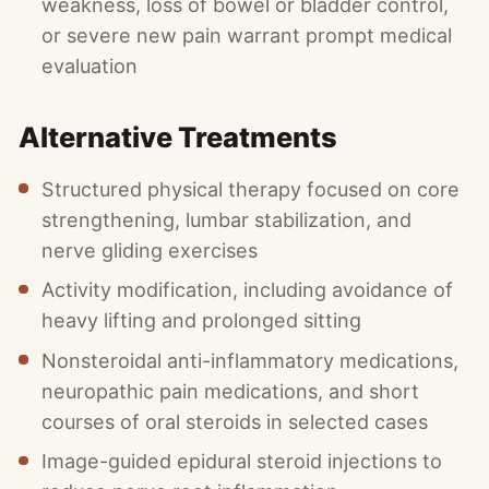
weakness, loss of bowel or bladder control,
or severe new pain warrant prompt medical
evaluation
Alternative Treatments
Structured physical therapy focused on core
strengthening, lumbar stabilization, and
nerve gliding exercises
Activity modification, including avoidance of
heavy lifting and prolonged sitting
Nonsteroidal anti-inflammatory medications,
neuropathic pain medications, and short
courses of oral steroids in selected cases
Image-guided epidural steroid injections to