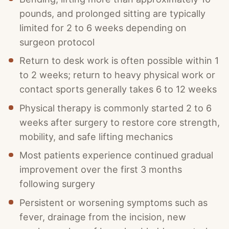
pounds, and prolonged sitting are typically
limited for 2 to 6 weeks depending on
surgeon protocol
Return to desk work is often possible within 1
to 2 weeks; return to heavy physical work or
contact sports generally takes 6 to 12 weeks
Physical therapy is commonly started 2 to 6
weeks after surgery to restore core strength,
mobility, and safe lifting mechanics
Most patients experience continued gradual
improvement over the first 3 months
following surgery
Persistent or worsening symptoms such as
fever, drainage from the incision, new