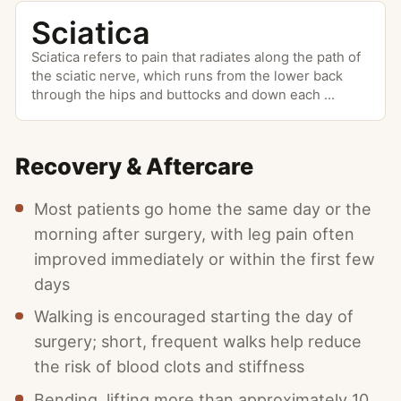
Sciatica
Sciatica refers to pain that radiates along the path of
the sciatic nerve, which runs from the lower back
through the hips and buttocks and down each
...
Recovery & Aftercare
Most patients go home the same day or the
morning after surgery, with leg pain often
improved immediately or within the first few
days
Walking is encouraged starting the day of
surgery; short, frequent walks help reduce
the risk of blood clots and stiffness
Bending, lifting more than approximately 10