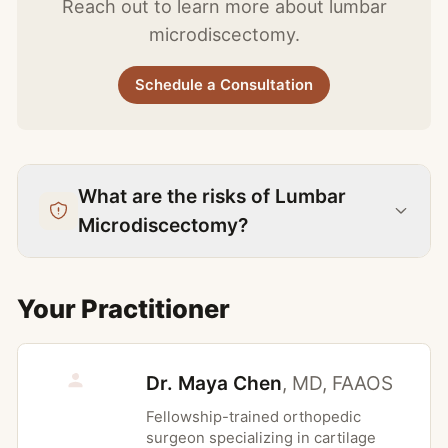
Reach out to learn more about lumbar
pain interfering with sleep, work, or daily
appointment at the location most
microdiscectomy.
function. Schedule a consultation at Halcy
convenient for you.
Orthopedics in New York to find out if
Schedule a Consultation
Lumbar Microdiscectomy is right for you.
What are the risks of Lumbar
Microdiscectomy?
When to Avoid This Treatment
Your Practitioner
Disc herniation without correlating
clinical symptoms or matching nerve root
Dr. Maya Chen
,
MD, FAAOS
distribution
Predominant low back pain without
Fellowship-trained orthopedic
surgeon specializing in cartilage
radicular leg pain, where outcomes are