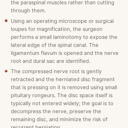
the paraspinal muscles rather than cutting
through them.
Using an operating microscope or surgical
loupes for magnification, the surgeon
performs a small laminotomy to expose the
lateral edge of the spinal canal. The
ligamentum flavum is opened and the nerve
root and dural sac are identified.
The compressed nerve root is gently
retracted and the herniated disc fragment
that is pressing on it is removed using small
pituitary rongeurs. The disc space itself is
typically not entered widely; the goal is to
decompress the nerve, preserve the
remaining disc, and minimize the risk of
recurrent herniation.