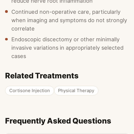
reduce nerve root inflammation
Continued non-operative care, particularly
when imaging and symptoms do not strongly
correlate
Endoscopic discectomy or other minimally
invasive variations in appropriately selected
cases
Related Treatments
Cortisone Injection
Physical Therapy
Frequently Asked Questions