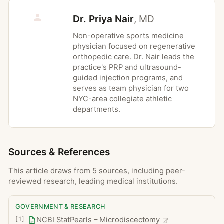
Dural tear with cerebrospinal fluid leak,
Dr. Priya Nair
,
MD
which can cause postoperative headache
and may require a longer hospital stay
Non-operative sports medicine
physician focused on regenerative
Nerve root injury, typically temporary but
orthopedic care. Dr. Nair leads the
rarely persistent, with new numbness or
practice's PRP and ultrasound-
weakness
guided injection programs, and
serves as team physician for two
Wound infection, either superficial or,
NYC-area collegiate athletic
less commonly, deeper discitis
departments.
Persistent or recurrent leg or back pain
(often termed failed back surgery
syndrome)
Sources & References
Bleeding, hematoma formation, or deep
vein thrombosis
This article draws from 5 sources, including peer-
reviewed research, leading medical institutions.
Complications of anesthesia, including
reactions to medications
GOVERNMENT & RESEARCH
Need for additional spinal surgery,
[
1
]
NCBI StatPearls – Microdiscectomy