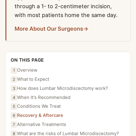
through a 1- to 2-centimeter incision,
with most patients home the same day.
More About Our Surgeons
→
ON THIS PAGE
Overview
1
What to Expect
2
How does Lumbar Microdiscectomy work?
3
When It's Recommended
4
Conditions We Treat
5
Recovery & Aftercare
6
Alternative Treatments
7
What are the risks of Lumbar Microdiscectomy?
8