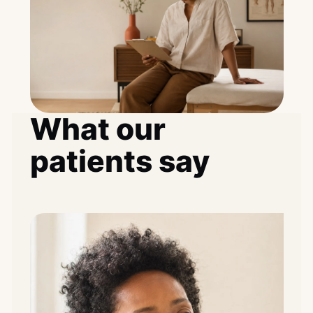
What our
patients say