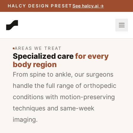
Manhattan and Brooklyn
HALCY DESIGN PRESET
See halcy.ai →
offices.
SCHEDULE A CONSULTATION
AREAS WE TREAT
Specialized care
for every
body region
From spine to ankle, our surgeons
handle the full range of orthopedic
conditions with motion-preserving
techniques and same-week
imaging.