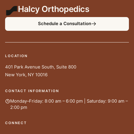
Halcy Orthopedics
Schedule a Consultation
LOCATION
401 Park Avenue South, Suite 800
New York
,
NY
10016
CONTACT INFORMATION
Monday–Friday: 8:00 am – 6:00 pm | Saturday: 9:00 am –
2:00 pm
CONNECT