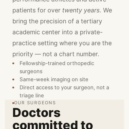
patients for over
twenty years
. We
bring the precision of a tertiary
academic center into a private-
practice setting where you are the
priority — not a chart number.
Fellowship-trained orthopedic
surgeons
Same-week imaging on site
Direct access to your surgeon, not a
triage line
OUR SURGEONS
Doctors
committed to