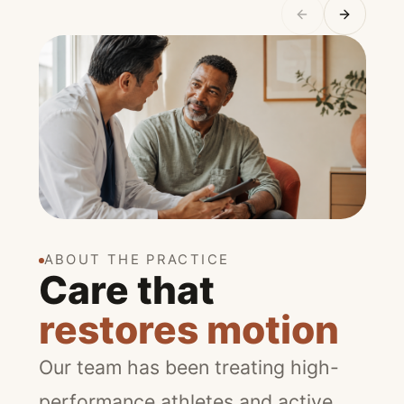
ABOUT THE PRACTICE
Care that
restores motion
Our team has been treating high-
performance athletes and active