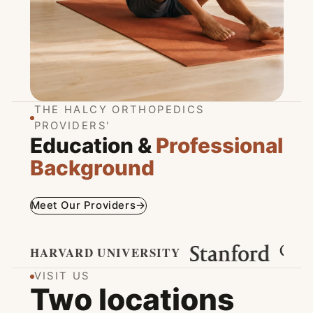
Spine Care
THE HALCY ORTHOPEDICS
PROVIDERS'
VIEW SPINE PROGRAMS
→
Education &
Professional
Background
Meet Our Providers
→
HARVARD UNIVERSITY
VISIT US
Two locations