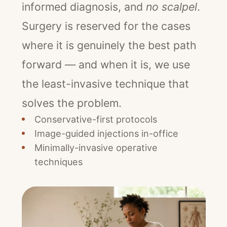
informed diagnosis, and
no scalpel
.
Surgery is reserved for the cases
where it is genuinely the best path
forward — and when it is, we use
the least-invasive technique that
solves the problem.
Conservative-first protocols
Image-guided injections in-office
Minimally-invasive operative
techniques