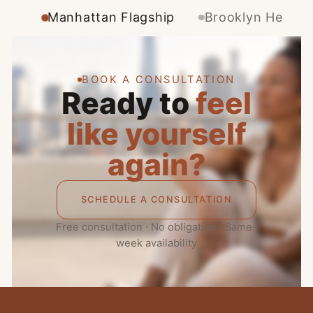
Manhattan Flagship
Brooklyn Height
BOOK A CONSULTATION
Ready to
feel
like yourself
again?
SCHEDULE A CONSULTATION
Free consultation · No obligation · Same-
week availability