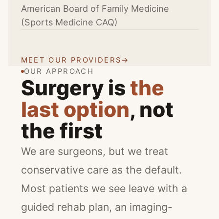
American Board of Family Medicine
(Sports Medicine CAQ)
MEET OUR PROVIDERS
→
OUR APPROACH
Surgery is
the
last option
, not
the first
We are surgeons, but we treat
conservative care as the default.
Most patients we see leave with a
guided rehab plan, an imaging-