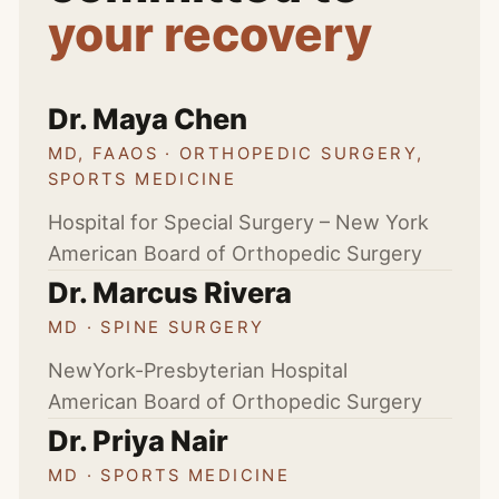
your recovery
Dr. Maya Chen
MD, FAAOS · ORTHOPEDIC SURGERY,
SPORTS MEDICINE
Hospital for Special Surgery – New York
American Board of Orthopedic Surgery
Dr. Marcus Rivera
MD · SPINE SURGERY
NewYork-Presbyterian Hospital
American Board of Orthopedic Surgery
Dr. Priya Nair
MD · SPORTS MEDICINE