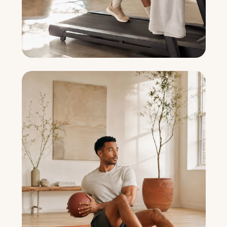
Joint Preservation