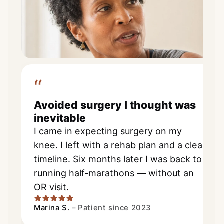
“
Avoided surgery I thought was
inevitable
I came in expecting surgery on my
knee. I left with a rehab plan and a clear
timeline. Six months later I was back to
running half-marathons — without an
OR visit.
Marina S.
–
Patient since 2023