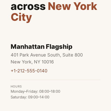
across
New York
City
Manhattan Flagship
401 Park Avenue South, Suite 800
New York
,
NY
10016
+1-212-555-0140
HOURS
Monday–Friday
:
08:00
–
18:00
Saturday
:
09:00
–
14:00