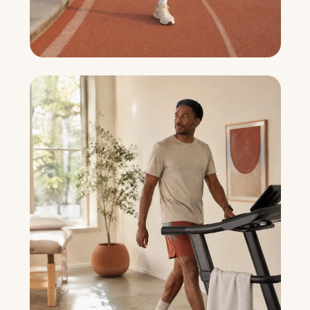
Sports Recovery