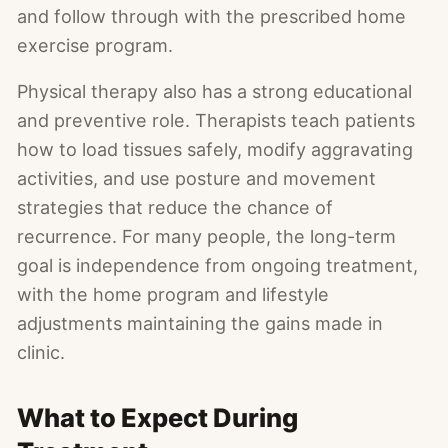
and follow through with the prescribed home
exercise program.
Physical therapy also has a strong educational
and preventive role. Therapists teach patients
how to load tissues safely, modify aggravating
activities, and use posture and movement
strategies that reduce the chance of
recurrence. For many people, the long-term
goal is independence from ongoing treatment,
with the home program and lifestyle
adjustments maintaining the gains made in
clinic.
What to Expect During