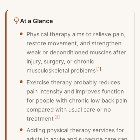
At a Glance
Physical therapy aims to relieve pain,
restore movement, and strengthen
weak or deconditioned muscles after
injury, surgery, or chronic
[
1
]
musculoskeletal problems
Exercise therapy probably reduces
pain intensity and improves function
for people with chronic low back pain
compared with usual care or no
[
2
]
treatment
Adding physical therapy services for
adults in acute and subacute care can