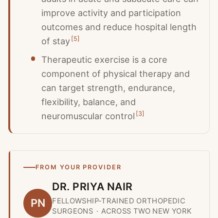
improve activity and participation
outcomes and reduce hospital length
[
5
]
of stay
Therapeutic exercise is a core
component of physical therapy and
can target strength, endurance,
flexibility, balance, and
[
3
]
neuromuscular control
FROM YOUR PROVIDER
DR. PRIYA NAIR
FELLOWSHIP-TRAINED ORTHOPEDIC
PN
SURGEONS
·
ACROSS TWO NEW YORK