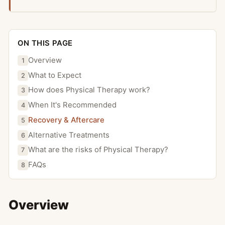
ON THIS PAGE
Overview
1
What to Expect
2
How does Physical Therapy work?
3
When It's Recommended
4
Recovery & Aftercare
5
Alternative Treatments
6
What are the risks of Physical Therapy?
7
FAQs
8
Overview