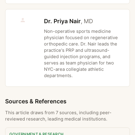
cleared by an obstetric provider for the
planned interventions
Dr. Priya Nair
,
MD
Non-operative sports medicine
Possible Risks
physician focused on regenerative
orthopedic care. Dr. Nair leads the
Temporary muscle soreness after new or
practice's PRP and ultrasound-
progressed exercise, similar to delayed
guided injection programs, and
onset muscle soreness from a workout
serves as team physician for two
NYC-area collegiate athletic
Short-term increase in joint or tissue
departments.
irritation if exercises are progressed
faster than tissue tolerance
Bruising or tenderness in areas treated
Sources & References
with manual therapy or soft tissue
techniques
This article draws from 7 sources, including peer-
Lightheadedness or fatigue, especially in
reviewed research, leading medical institutions.
the first sessions or after long periods of
inactivity
GOVERNMENT & RESEARCH