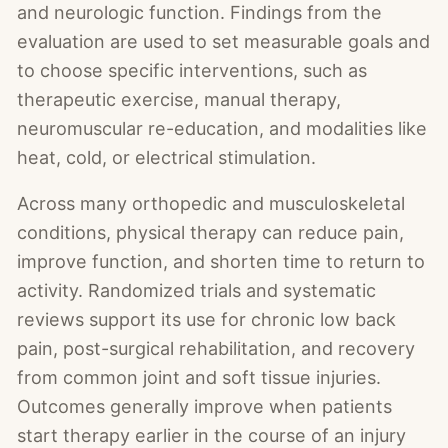
and neurologic function. Findings from the
evaluation are used to set measurable goals and
to choose specific interventions, such as
therapeutic exercise, manual therapy,
neuromuscular re-education, and modalities like
heat, cold, or electrical stimulation.
Across many orthopedic and musculoskeletal
conditions, physical therapy can reduce pain,
improve function, and shorten time to return to
activity. Randomized trials and systematic
reviews support its use for chronic low back
pain, post-surgical rehabilitation, and recovery
from common joint and soft tissue injuries.
Outcomes generally improve when patients
start therapy earlier in the course of an injury