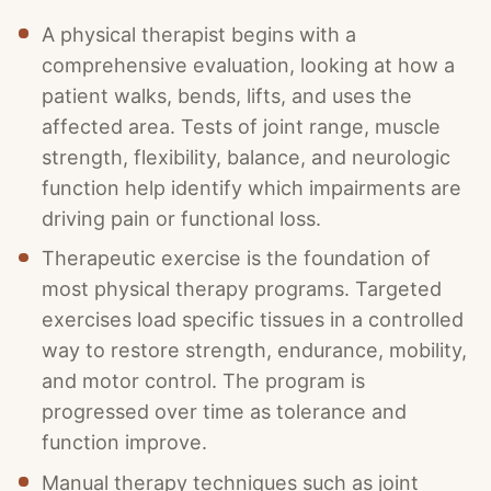
A physical therapist begins with a
comprehensive evaluation, looking at how a
patient walks, bends, lifts, and uses the
affected area. Tests of joint range, muscle
strength, flexibility, balance, and neurologic
function help identify which impairments are
driving pain or functional loss.
Therapeutic exercise is the foundation of
most physical therapy programs. Targeted
exercises load specific tissues in a controlled
way to restore strength, endurance, mobility,
and motor control. The program is
progressed over time as tolerance and
function improve.
Manual therapy techniques such as joint