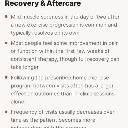
Recovery & Aftercare
Mild muscle soreness in the day or two after
a new exercise progression is common and
typically resolves on its own
Most people feel some improvement in pain
or function within the first few weeks of
consistent therapy, though full recovery can
take longer
Following the prescribed home exercise
program between visits often has a larger
effect on outcomes than in-clinic sessions
alone
Frequency of visits usually decreases over
time as the patient becomes more
independent with the program