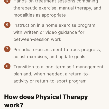
5
Hands-on treatment sessions combining
therapeutic exercise, manual therapy, and
modalities as appropriate
6
Instruction in a home exercise program
with written or video guidance for
between-session work
7
Periodic re-assessment to track progress,
adjust exercises, and update goals
8
Transition to a long-term self-management
plan and, when needed, a return-to-
activity or return-to-sport program
How does Physical Therapy
work?