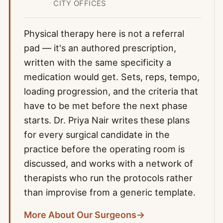
CITY OFFICES
Physical therapy here is not a referral
pad — it's an authored prescription,
written with the same specificity a
medication would get. Sets, reps, tempo,
loading progression, and the criteria that
have to be met before the next phase
starts. Dr. Priya Nair writes these plans
for every surgical candidate in the
practice before the operating room is
discussed, and works with a network of
therapists who run the protocols rather
than improvise from a generic template.
More About Our Surgeons
→