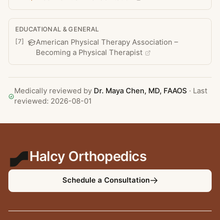
EDUCATIONAL & GENERAL
[
7
]
American Physical Therapy Association –
Becoming a Physical Therapist
Medically reviewed by
Dr. Maya Chen
, MD, FAAOS
· Last
reviewed:
2026-08-01
Halcy Orthopedics
Schedule a Consultation