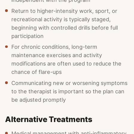
Return to higher-intensity work, sport, or
recreational activity is typically staged,
beginning with controlled drills before full
participation
For chronic conditions, long-term
maintenance exercises and activity
modifications are often used to reduce the
chance of flare-ups
Communicating new or worsening symptoms
to the therapist is important so the plan can
be adjusted promptly
Alternative Treatments
Medical management with anti-inflammatory