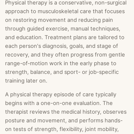
Physical therapy is a conservative, non-surgical
approach to musculoskeletal care that focuses
on restoring movement and reducing pain
through guided exercise, manual techniques,
and education. Treatment plans are tailored to
each person's diagnosis, goals, and stage of
recovery, and they often progress from gentle
range-of-motion work in the early phase to
strength, balance, and sport- or job-specific
training later on.
A physical therapy episode of care typically
begins with a one-on-one evaluation. The
therapist reviews the medical history, observes
posture and movement, and performs hands-
on tests of strength, flexibility, joint mobility,