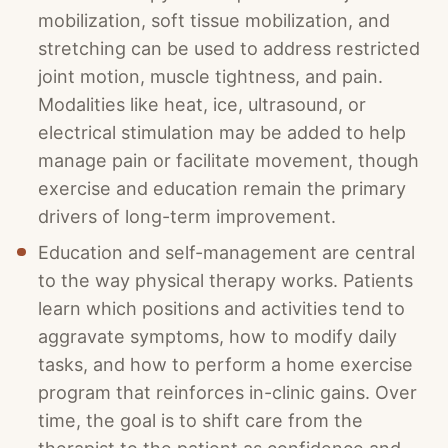
mobilization, soft tissue mobilization, and
stretching can be used to address restricted
joint motion, muscle tightness, and pain.
Modalities like heat, ice, ultrasound, or
electrical stimulation may be added to help
manage pain or facilitate movement, though
exercise and education remain the primary
drivers of long-term improvement.
Education and self-management are central
to the way physical therapy works. Patients
learn which positions and activities tend to
aggravate symptoms, how to modify daily
tasks, and how to perform a home exercise
program that reinforces in-clinic gains. Over
time, the goal is to shift care from the