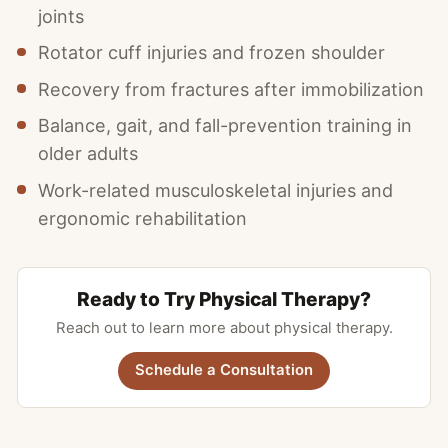
joints
Rotator cuff injuries and frozen shoulder
Recovery from fractures after immobilization
Balance, gait, and fall-prevention training in
older adults
Work-related musculoskeletal injuries and
ergonomic rehabilitation
Ready to Try Physical Therapy?
Reach out to learn more about physical therapy.
Schedule a Consultation