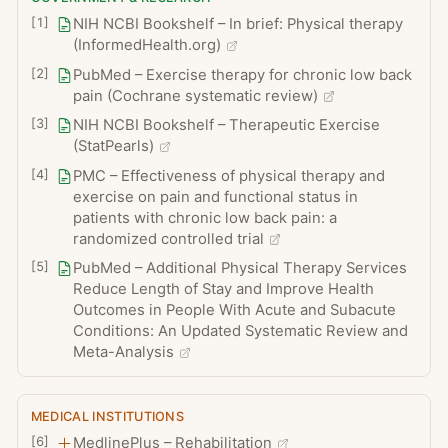
[
1
]
NIH NCBI Bookshelf – In brief: Physical therapy
Skin irritation from adhesive tape,
(InformedHealth.org)
electrodes, or hot or cold applications
[
2
]
PubMed – Exercise therapy for chronic low back
Rare risk of muscle strain, joint sprain, or
pain (Cochrane systematic review)
aggravation of an underlying condition if
[
3
]
NIH NCBI Bookshelf – Therapeutic Exercise
exercises are performed with poor form
(StatPearls)
or without supervision
[
4
]
PMC – Effectiveness of physical therapy and
exercise on pain and functional status in
patients with chronic low back pain: a
randomized controlled trial
[
5
]
PubMed – Additional Physical Therapy Services
Reduce Length of Stay and Improve Health
Outcomes in People With Acute and Subacute
Conditions: An Updated Systematic Review and
Meta-Analysis
MEDICAL INSTITUTIONS
[
6
]
MedlinePlus – Rehabilitation