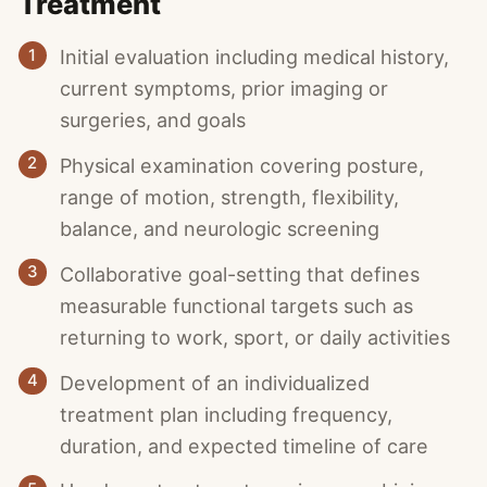
Treatment
1
Initial evaluation including medical history,
current symptoms, prior imaging or
surgeries, and goals
2
Physical examination covering posture,
range of motion, strength, flexibility,
balance, and neurologic screening
3
Collaborative goal-setting that defines
measurable functional targets such as
returning to work, sport, or daily activities
4
Development of an individualized
treatment plan including frequency,
duration, and expected timeline of care