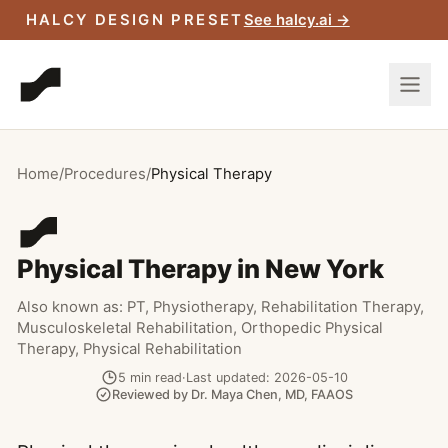
Skip to main content
HALCY DESIGN PRESET
See halcy.ai →
Home
/
Procedures
/
Physical Therapy
Physical Therapy in New York
Also known as:
PT, Physiotherapy, Rehabilitation Therapy,
Musculoskeletal Rehabilitation, Orthopedic Physical
Therapy, Physical Rehabilitation
5
min read
·
Last updated:
2026-05-10
Reviewed by
Dr. Maya Chen
,
MD, FAAOS