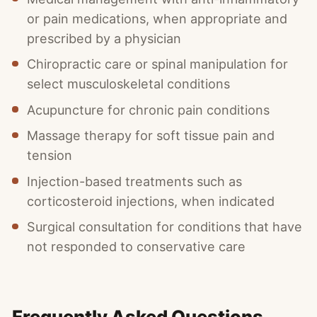
or pain medications, when appropriate and
prescribed by a physician
Chiropractic care or spinal manipulation for
select musculoskeletal conditions
Acupuncture for chronic pain conditions
Massage therapy for soft tissue pain and
tension
Injection-based treatments such as
corticosteroid injections, when indicated
Surgical consultation for conditions that have
not responded to conservative care
Frequently Asked Questions