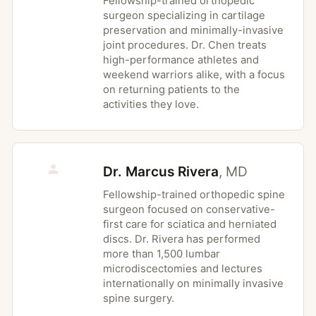
Fellowship-trained orthopedic
surgeon specializing in cartilage
medically cleared for activity
preservation and minimally-invasive
Uncontrolled cardiovascular conditions
joint procedures. Dr. Chen treats
including unstable angina or recent
high-performance athletes and
cardiac event without clearance
weekend warriors alike, with a focus
on returning patients to the
Active infection of a joint or surrounding
activities they love.
soft tissue at the area to be treated
Suspected or known cauda equina
syndrome or rapidly progressive
Dr. Marcus Rivera
,
MD
neurologic deficit, which require urgent
medical evaluation rather than therapy
Fellowship-trained orthopedic spine
Severe, uncontrolled hypertension that
surgeon focused on conservative-
first care for sciatica and herniated
has not been medically managed
discs. Dr. Rivera has performed
Acute postoperative wounds or surgical
more than 1,500 lumbar
precautions that have not been reviewed
microdiscectomies and lectures
with the operating physician
internationally on minimally invasive
spine surgery.
Pregnancy-related conditions when not