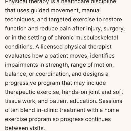
Physical therapy is a healthcare discipline
that uses guided movement, manual
techniques, and targeted exercise to restore
function and reduce pain after injury, surgery,
or in the setting of chronic musculoskeletal
conditions. A licensed physical therapist
evaluates how a patient moves, identifies
impairments in strength, range of motion,
balance, or coordination, and designs a
progressive program that may include
therapeutic exercise, hands-on joint and soft
tissue work, and patient education. Sessions
often blend in-clinic treatment with a home
exercise program so progress continues
between visits.