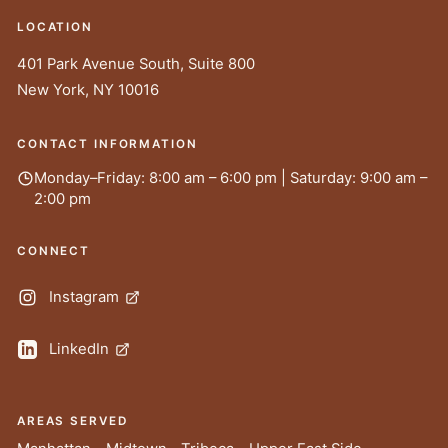
LOCATION
401 Park Avenue South, Suite 800
New York
,
NY
10016
CONTACT INFORMATION
Monday–Friday: 8:00 am – 6:00 pm | Saturday: 9:00 am –
2:00 pm
CONNECT
Instagram
LinkedIn
AREAS SERVED