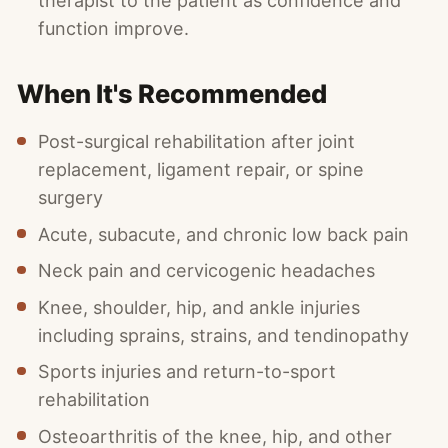
therapist to the patient as confidence and
function improve.
When It's Recommended
Post-surgical rehabilitation after joint
replacement, ligament repair, or spine
surgery
Acute, subacute, and chronic low back pain
Neck pain and cervicogenic headaches
Knee, shoulder, hip, and ankle injuries
including sprains, strains, and tendinopathy
Sports injuries and return-to-sport
rehabilitation
Osteoarthritis of the knee, hip, and other