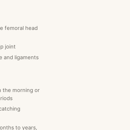
the femoral head
p joint
e and ligaments
in the morning or
eriods
 catching
onths to years,