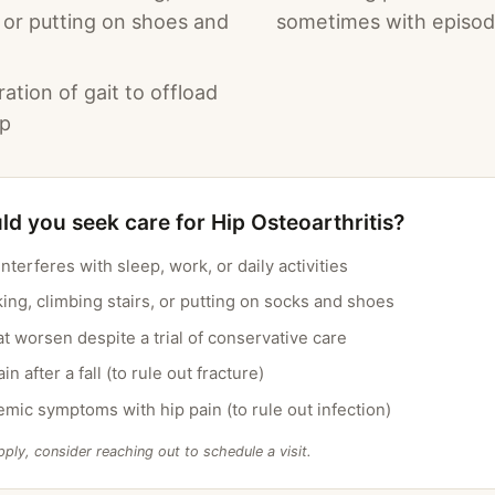
, or putting on shoes and
sometimes with episodi
ration of gait to offload
ip
d you seek care for Hip Osteoarthritis?
interferes with sleep, work, or daily activities
lking, climbing stairs, or putting on socks and shoes
 worsen despite a trial of conservative care
n after a fall (to rule out fracture)
emic symptoms with hip pain (to rule out infection)
pply, consider reaching out to schedule a visit.