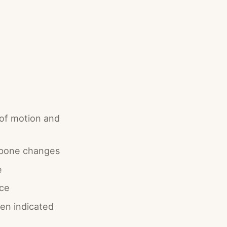
 of motion and
d bone changes
e
rce
hen indicated