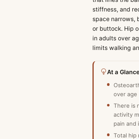
stiffness, and re
space narrows, b
or buttock. Hip o
in adults over a
limits walking an
At a Glanc
Osteoarth
over age
There is 
activity 
pain and 
Total hip