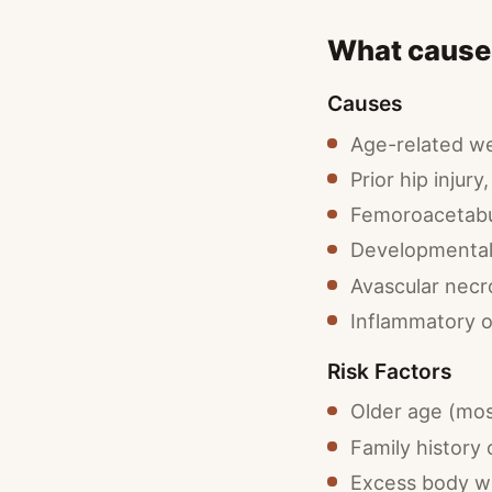
What causes
Causes
Age-related wea
Prior hip injury
Femoroacetabu
Developmental 
Avascular necr
Inflammatory o
Risk Factors
Older age (mo
Family history 
Excess body we