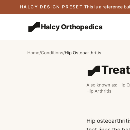
Skip to main content
HALCY DESIGN PRESET
·
This is a reference bui
Halcy Orthopedics
Home
/
Conditions
/
Hip Osteoarthritis
Treat
Also known as:
Hip O
Hip Arthritis
Hip osteoarthrit
that lines the ba