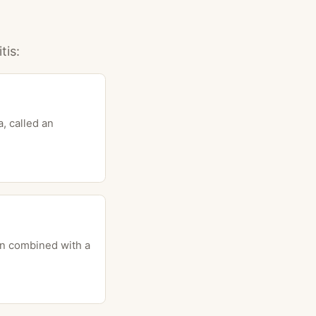
tis:
, called an
ten combined with a