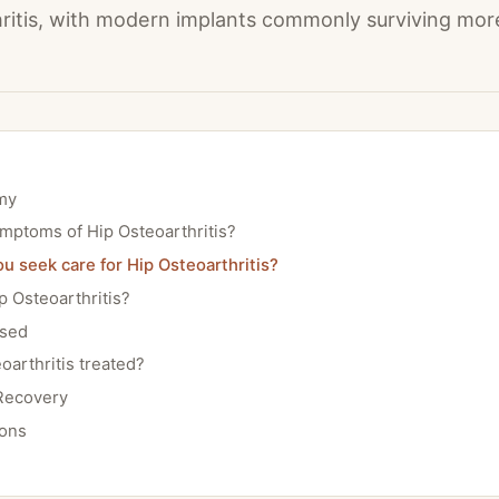
ritis, with modern implants commonly surviving mor
my
mptoms of Hip Osteoarthritis?
 seek care for Hip Osteoarthritis?
 Osteoarthritis?
osed
oarthritis treated?
Recovery
ions