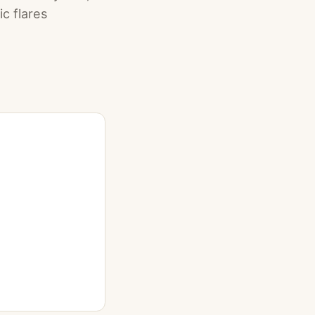
c flares