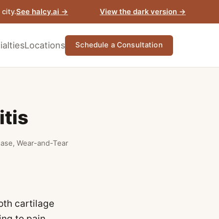
View the dark version →
city.
See halcy.ai →
alties
Locations
Schedule a Consultation
itis
sease, Wear-and-Tear
oth cartilage
ing to pain,