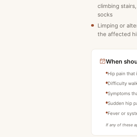
climbing stairs
socks
Limping or alte
the affected h
When shoul
Hip pain that 
Difficulty wa
Symptoms that
Sudden hip pai
Fever or syst
If any of these a