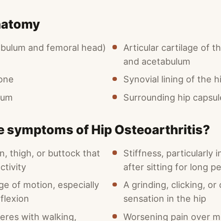
natomy
tabulum and femoral head)
Articular cartilage of 
and acetabulum
one
Synovial lining of the hi
rum
Surrounding hip capsul
e symptoms of Hip Osteoarthritis?
in, thigh, or buttock that
Stiffness, particularly 
ctivity
after sitting for long p
e of motion, especially
A grinding, clicking, or
 flexion
sensation in the hip
feres with walking,
Worsening pain over m