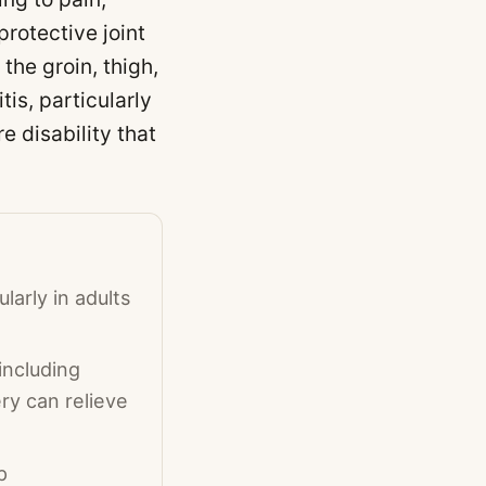
protective joint
the groin, thigh,
tis, particularly
e disability that
larly in adults
including
ry can relieve
p