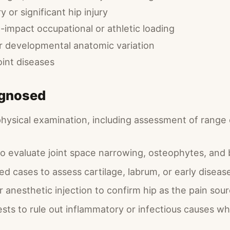
y or significant hip injury
-impact occupational or athletic loading
or developmental anatomic variation
oint diseases
agnosed
physical examination, including assessment of range
 to evaluate joint space narrowing, osteophytes, an
ed cases to assess cartilage, labrum, or early diseas
ar anesthetic injection to confirm hip as the pain sou
ests to rule out inflammatory or infectious causes w