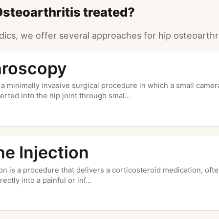
Osteoarthritis treated?
ics, we offer several approaches for hip osteoarthri
hroscopy
 a minimally invasive surgical procedure in which a small camera
erted into the hip joint through smal
...
ne Injection
ion is a procedure that delivers a corticosteroid medication, of
rectly into a painful or inf
...