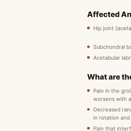
Affected A
Hip joint (ace
Subchondral b
Acetabular lab
What are th
Pain in the gro
worsens with a
Decreased rang
in rotation and
Pain that inter