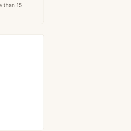
e than 15