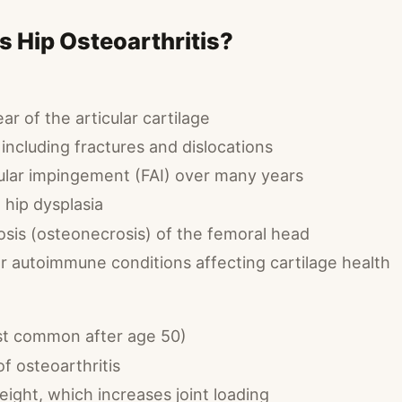
 Hip Osteoarthritis?
r of the articular cartilage
, including fractures and dislocations
lar impingement (FAI) over many years
hip dysplasia
osis (osteonecrosis) of the femoral head
r autoimmune conditions affecting cartilage health
st common after age 50)
of osteoarthritis
ight, which increases joint loading