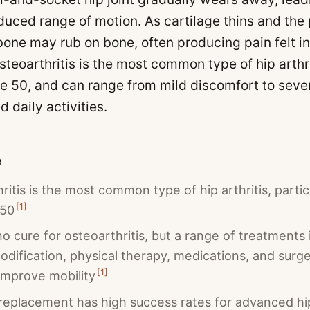
duced range of motion. As cartilage thins and the 
one may rub on bone, often producing pain felt in 
steoarthritis is the most common type of hip arthri
ge 50, and can range from mild discomfort to sever
d daily activities.
e
ritis is the most common type of hip arthritis, particu
[
1
]
 50
no cure for osteoarthritis, but a range of treatments 
modification, physical therapy, medications, and surge
[
1
]
improve mobility
 replacement has high success rates for advanced hi