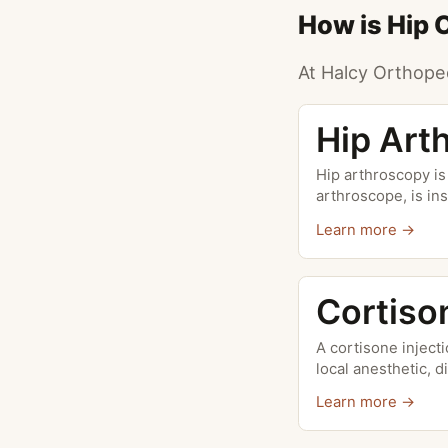
How is Hip 
At Halcy Orthoped
Hip Art
Hip arthroscopy is
arthroscope, is ins
Learn more →
Cortiso
A cortisone inject
local anesthetic, di
Learn more →