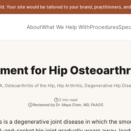
ld. Your site would be tailored to your brand, practitioners, and 
About
What We Help With
Procedures
Speci
ment for Hip Osteoarthr
A, Osteoarthritis of the Hip, Hip Arthritis, Degenerative Hip Di
3
min read
Reviewed by
Dr. Maya Chen
,
MD, FAAOS
is is a degenerative joint disease in which the smo
ll-and-socket hip joint gradually wears away, lead