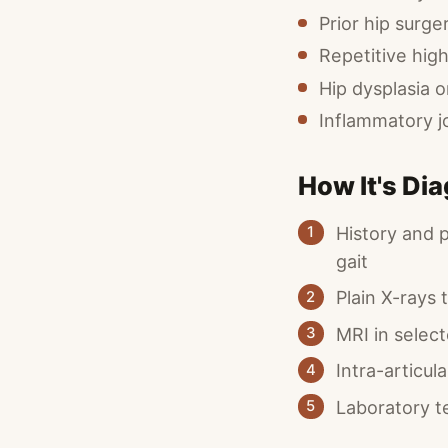
Prior hip surger
Repetitive high
Hip dysplasia 
Inflammatory j
How It's Di
History and 
1
gait
Plain X-rays
2
MRI in select
3
Intra-articul
4
Laboratory t
5