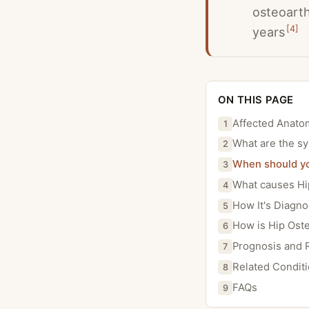
osteoarth
[
4
]
years
ON THIS PAGE
Affected Anato
1
What are the sy
2
When should you
3
What causes Hip
4
How It's Diagn
5
How is Hip Oste
6
Prognosis and 
7
Related Condit
8
FAQs
9