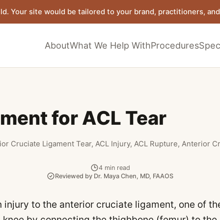
ld. Your site would be tailored to your brand, practitioners, and 
About
What We Help With
Procedures
Speci
tment for ACL Tear
ior Cruciate Ligament Tear, ACL Injury, ACL Rupture, Anterior C
4
min read
Reviewed by
Dr. Maya Chen
,
MD, FAAOS
 injury to the anterior cruciate ligament, one of t
he knee by connecting the thighbone (femur) to the 