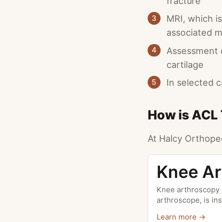
fracture
MRI, which i
3
associated me
Assessment of
4
cartilage
In selected 
5
How is ACL 
At Halcy Orthoped
Knee Ar
Knee arthroscopy i
arthroscope, is in
Learn more →