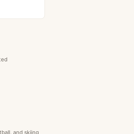
ted
ball, and skiing