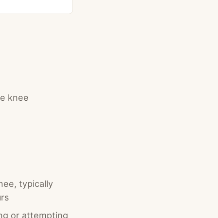
the knee
nee, typically
urs
ng or attempting