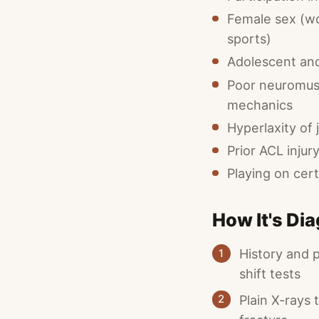
Female sex (wo
sports)
Adolescent and
Poor neuromusc
mechanics
Hyperlaxity of 
Prior ACL injur
Playing on cert
How It's Di
History and 
1
shift tests
Plain X-rays 
2