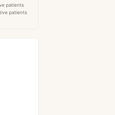
ve patients
tive patients