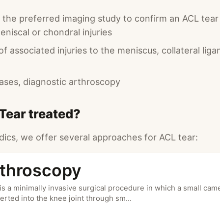
s the preferred imaging study to confirm an ACL tea
niscal or chondral injuries
 associated injuries to the meniscus, collateral lig
cases, diagnostic arthroscopy
Tear treated?
ics, we offer several approaches for ACL tear:
throscopy
s a minimally invasive surgical procedure in which a small came
serted into the knee joint through sm
...