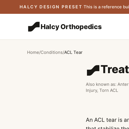
Skip to main content
HALCY DESIGN PRESET
·
This is a reference bui
Halcy Orthopedics
Home
/
Conditions
/
ACL Tear
Trea
Also known as:
Anter
Injury, Torn ACL
An ACL tear is an
that stabilize t