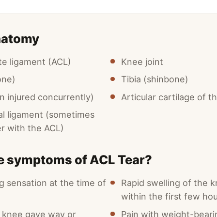
natomy
ate ligament (ACL)
Knee joint
one)
Tibia (shinbone)
n injured concurrently)
Articular cartilage of 
ral ligament (sometimes
er with the ACL)
he symptoms of ACL Tear?
g sensation at the time of
Rapid swelling of the k
within the first few ho
e knee gave way or
Pain with weight-beari