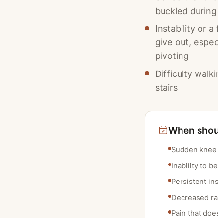
buckled during 
Instability or a
give out, espec
pivoting
Difficulty walk
stairs
When shoul
Sudden knee i
Inability to b
Persistent ins
Decreased ran
Pain that doe