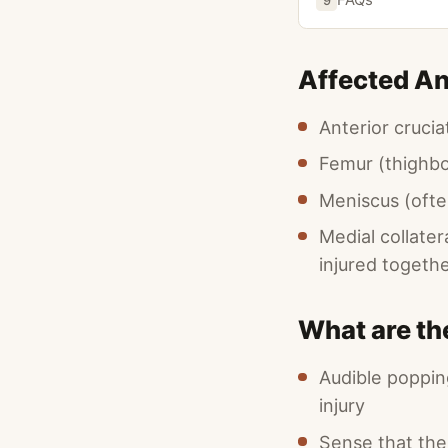
9
Affected A
Anterior cruci
Femur (thighb
Meniscus (ofte
Medial collate
injured togeth
What are t
Audible poppin
injury
Sense that th