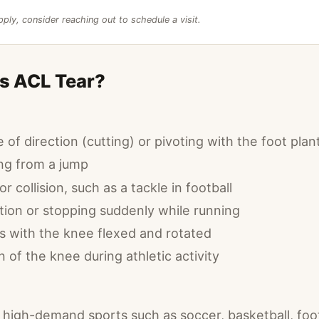
pply, consider reaching out to schedule a visit.
s ACL Tear?
of direction (cutting) or pivoting with the foot plan
ng from a jump
r collision, such as a tackle in football
tion or stopping suddenly while running
es with the knee flexed and rotated
of the knee during athletic activity
n high-demand sports such as soccer, basketball, foot