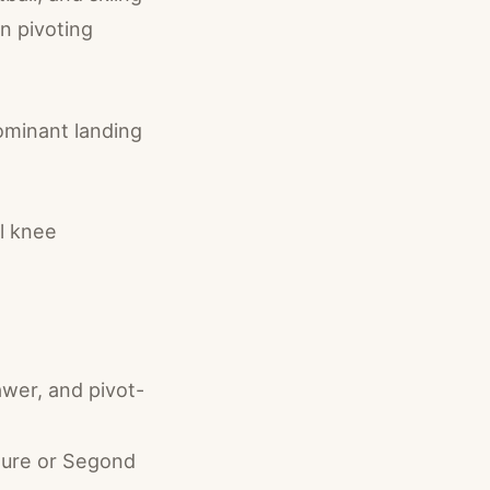
n pivoting
ominant landing
al knee
awer, and pivot-
cture or Segond