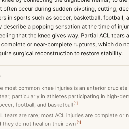
t often occur during sudden pivoting, cutting, dece
s in sports such as soccer, basketball, football, a
y describe a popping sensation at the time of injur
feeling that the knee gives way. Partial ACL tear
e complete or near-complete ruptures, which do not
ire surgical reconstruction to restore stability.
e
e most common knee injuries is an anterior cruciate
 tear, particularly in athletes participating in high-d
[
1
]
occer, football, and basketball
CL tears are rare; most ACL injuries are complete or
[
1
]
d they do not heal on their own