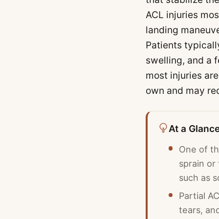
ACL injuries mos
landing maneuver
Patients typicall
swelling, and a 
most injuries ar
own and may requ
At a Glanc
One of th
sprain or
such as s
Partial A
tears, an