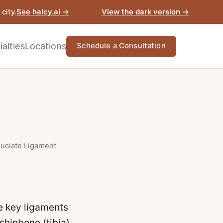
View the dark version →
city.
See halcy.ai →
alties
Locations
Schedule a Consultation
ruciate Ligament
he key ligaments
shinbone (tibia).