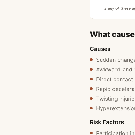
If any of these a
What cause
Causes
Sudden change 
Awkward landi
Direct contact o
Rapid decelera
Twisting injuri
Hyperextension 
Risk Factors
Participation i