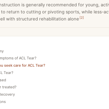
struction is generally recommended for young, acti
to return to cutting or pivoting sports, while less-ac
[
2
]
ll with structured rehabilitation alone
my
ymptoms of ACL Tear?
u seek care for ACL Tear?
L Tear?
osed
r treated?
Recovery
ions