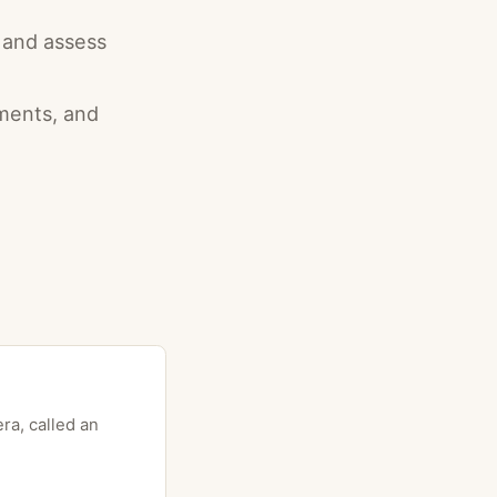
r and assess
aments, and
ra, called an