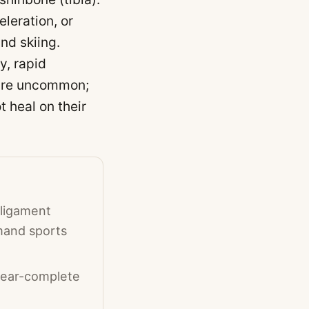
leration, or
nd skiing.
y, rapid
s are uncommon;
 heal on their
 ligament
emand sports
 near-complete