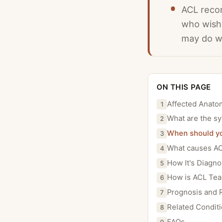
ACL recon
who wish 
may do we
ON THIS PAGE
Affected Anato
1
What are the s
2
When should yo
3
What causes AC
4
How It's Diagn
5
How is ACL Tea
6
Prognosis and 
7
Related Condit
8
FAQs