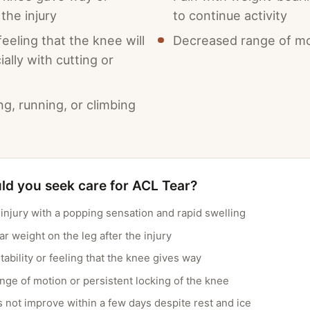
the injury
to continue activity
 feeling that the knee will
Decreased range of mo
ially with cutting or
ing, running, or climbing
d you seek care for ACL Tear?
njury with a popping sensation and rapid swelling
ear weight on the leg after the injury
tability or feeling that the knee gives way
ge of motion or persistent locking of the knee
s not improve within a few days despite rest and ice