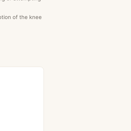
tion of the knee