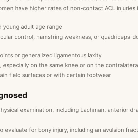
men have higher rates of non-contact ACL injuries i
 young adult age range
ular control, hamstring weakness, or quadriceps-d
joints or generalized ligamentous laxity
y, especially on the same knee or on the contralater
ain field surfaces or with certain footwear
agnosed
physical examination, including Lachman, anterior dr
to evaluate for bony injury, including an avulsion fra