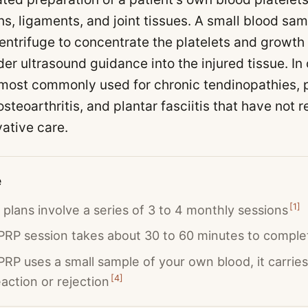
ns, ligaments, and joint tissues. A small blood sam
entrifuge to concentrate the platelets and growth 
der ultrasound guidance into the injured tissue. In
 most commonly used for chronic tendinopathies, p
osteoarthritis, and plantar fasciitis that have not
vative care.
e
[
1
]
plans involve a series of 3 to 4 monthly sessions
 PRP session takes about 30 to 60 minutes to comple
RP uses a small sample of your own blood, it carries 
[
4
]
eaction or rejection