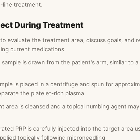
t-line treatment.
ect During Treatment
 to evaluate the treatment area, discuss goals, and 
ding current medications
 sample is drawn from the patient's arm, similar to a
mple is placed in a centrifuge and spun for approxim
eparate the platelet-rich plasma
t area is cleansed and a topical numbing agent may 
ted PRP is carefully injected into the target area u
pplied topically following microneedling