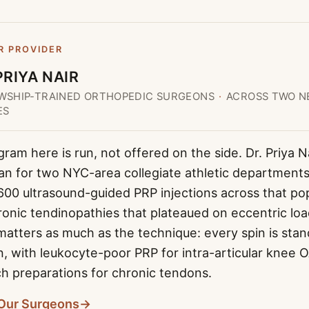
R PROVIDER
PRIYA NAIR
WSHIP-TRAINED ORTHOPEDIC SURGEONS
·
ACROSS TWO N
ES
am here is run, not offered on the side. Dr. Priya N
an for two NYC-area collegiate athletic department
600 ultrasound-guided PRP injections across that po
ronic tendinopathies that plateaued on eccentric lo
matters as much as the technique: every spin is stan
on, with leukocyte-poor PRP for intra-articular knee 
ch preparations for chronic tendons.
Our Surgeons
→