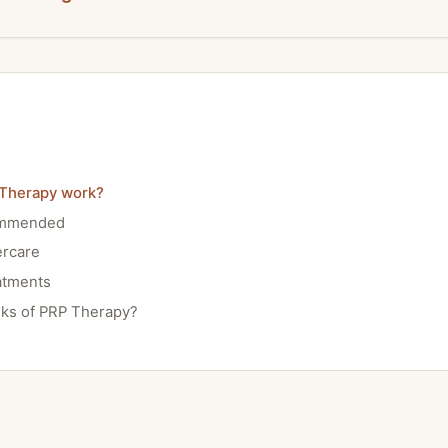
Therapy work?
ommended
ercare
atments
sks of PRP Therapy?