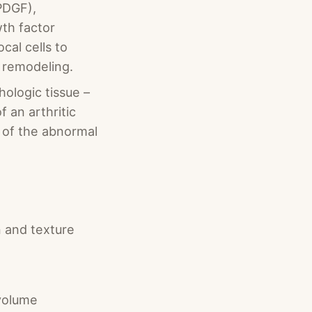
PDGF),
wth factor
cal cells to
n remodeling.
hologic tissue –
 an arthritic
g of the abnormal
n and texture
 volume