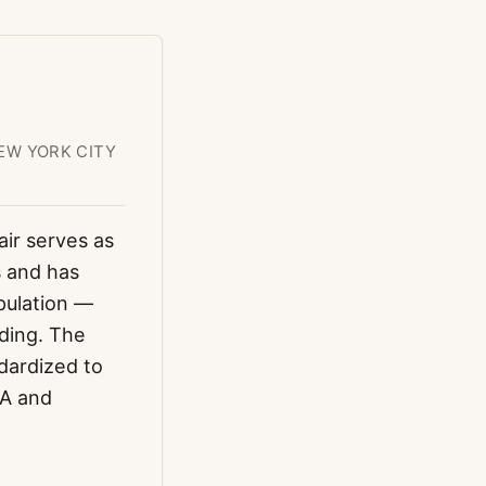
EW YORK CITY
air serves as
s and has
pulation —
ading. The
dardized to
OA and