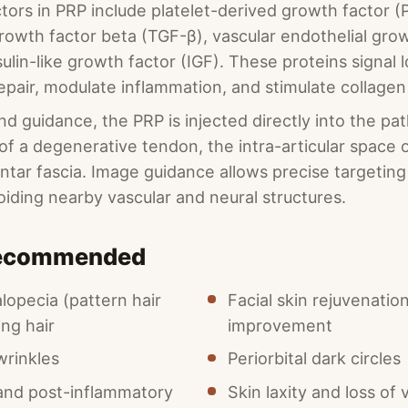
tors in PRP include platelet-derived growth factor (
rowth factor beta (TGF-β), vascular endothelial gro
ulin-like growth factor (IGF). These proteins signal lo
 repair, modulate inflammation, and stimulate collage
d guidance, the PRP is injected directly into the pat
f a degenerative tendon, the intra-articular space of
lantar fascia. Image guidance allows precise targetin
oiding nearby vascular and neural structures.
Recommended
lopecia (pattern hair
Facial skin rejuvenatio
ing hair
improvement
wrinkles
Periorbital dark circles
and post-inflammatory
Skin laxity and loss of