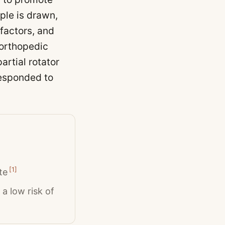
ple is drawn,
factors, and
 orthopedic
artial rotator
 responded to
[
1
]
te
a low risk of