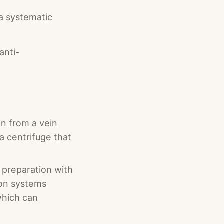
 a systematic
anti-
wn from a vein
a centrifuge that
d preparation with
ion systems
which can