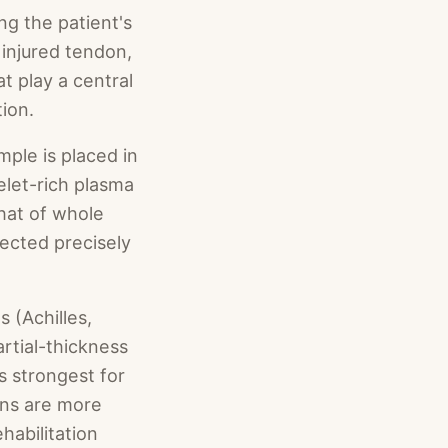
g the patient's
 injured tendon,
at play a central
tion.
ple is placed in
elet-rich plasma
that of whole
jected precisely
 (Achilles,
rtial-thickness
is strongest for
ions are more
habilitation