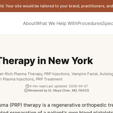
ld. Your site would be tailored to your brand, practitioners, and 
About
What We Help With
Procedures
Speci
Therapy in New York
let-Rich Plasma Therapy, PRP Injections, Vampire Facial, Autolo
ch Plasma Injections, PRP Treatment
4
min read
·
Last updated:
2026-04-07
Reviewed by
Dr. Maya Chen
,
MD, FAAOS
asma (PRP) therapy is a regenerative orthopedic t
ted preparation of a patient's own blood platelet