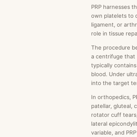
PRP harnesses th
own platelets to 
ligament, or arthr
role in tissue re
The procedure beg
a centrifuge that
typically contain
blood. Under ultr
into the target te
In orthopedics, P
patellar, gluteal
rotator cuff tears
lateral epicondyli
variable, and PRP 