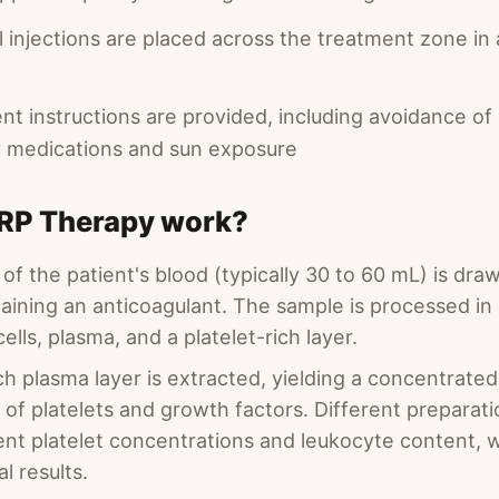
l injections are placed across the treatment zone in
t instructions are provided, including avoidance of 
 medications and sun exposure
RP Therapy work?
of the patient's blood (typically 30 to 60 mL) is dra
aining an anticoagulant. The sample is processed in 
ells, plasma, and a platelet-rich layer.
ch plasma layer is extracted, yielding a concentrate
s of platelets and growth factors. Different preparat
ent platelet concentrations and leukocyte content, 
al results.