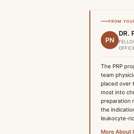
FROM YOU
DR. 
PN
FELLO
OFFIC
The PRP progr
team physici
placed over 
most into ch
preparation 
the indicati
leukocyte-ri
More About 