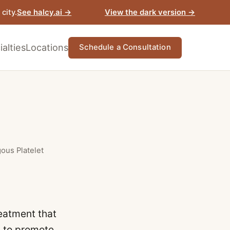
View the dark version →
city.
See halcy.ai →
alties
Locations
Schedule a Consultation
gous Platelet
reatment that
s to promote