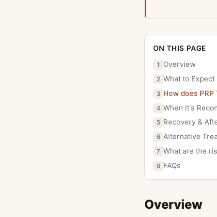
ON THIS PAGE
Overview
1
What to Expect
2
How does PRP 
3
When It's Rec
4
Recovery & Aft
5
Alternative Tre
6
What are the ri
7
FAQs
8
Overview