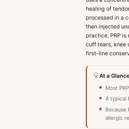
healing of tendo
processed in a c
then injected un
practice, PRP is
cuff tears, knee 
first-line conser
At a Glanc
Most PRP 
A typical
Because P
allergic r