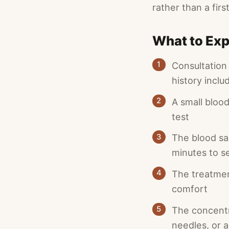
rather than a firs
What to Exp
1
Consultation
history inclu
2
A small blood
test
3
The blood sa
minutes to s
4
The treatmen
comfort
5
The concentra
needles, or a