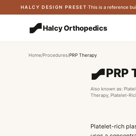
Skip to main content
HALCY DESIGN PRESET
·
This is a reference bui
Halcy Orthopedics
Home
/
Procedures
/
PRP Therapy
PRP 
Also known as:
Plate
Therapy, Platelet-Ri
Platelet-rich pl
uses a concentra