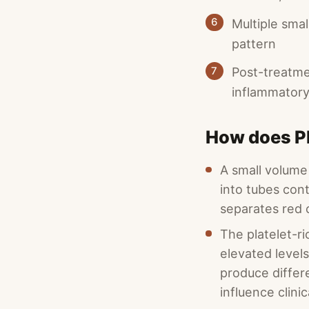
6
Multiple smal
pattern
7
Post-treatmen
inflammatory
How does P
A small volume 
into tubes cont
separates red c
The platelet-ri
elevated level
produce differ
influence clinic