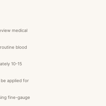
review medical
 routine blood
ately 10-15
be applied for
sing fine-gauge