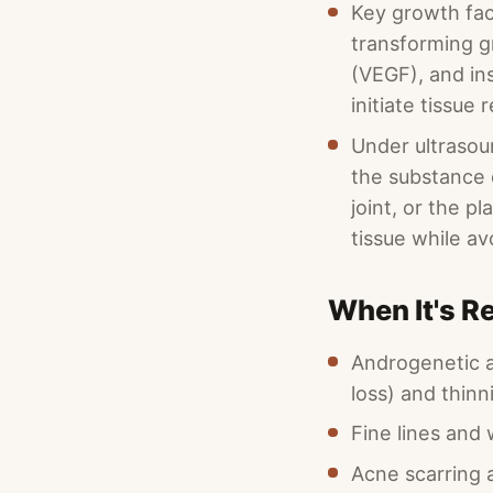
Key growth fac
transforming g
(VEGF), and ins
initiate tissue
Under ultrasoun
the substance o
joint, or the p
tissue while av
When It's 
Androgenetic a
loss) and thinn
Fine lines and 
Acne scarring 