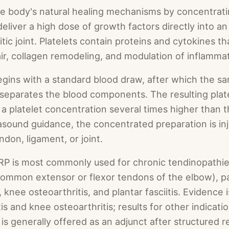
e body's natural healing mechanisms by concentratin
deliver a high dose of growth factors directly into an
itic joint. Platelets contain proteins and cytokines th
pair, collagen remodeling, and modulation of inflamma
ins with a standard blood draw, after which the sam
 separates the blood components. The resulting plat
s a platelet concentration several times higher than 
asound guidance, the concentrated preparation is in
ndon, ligament, or joint.
RP is most commonly used for chronic tendinopathies
, common extensor or flexor tendons of the elbow), pa
, knee osteoarthritis, and plantar fasciitis. Evidence 
tis and knee osteoarthritis; results for other indicat
is generally offered as an adjunct after structured re