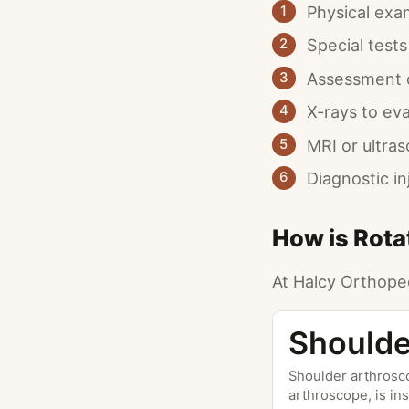
Physical exa
1
Special tests
2
Assessment o
3
X-rays to ev
4
MRI or ultra
5
Diagnostic i
6
How is Rotat
At Halcy Orthoped
Shoulde
Shoulder arthrosco
arthroscope, is ins