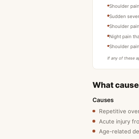
Shoulder pain
Sudden severe
Shoulder pain 
Night pain th
Shoulder pain
If any of these a
What causes
Causes
Repetitive over
Acute injury fro
Age-related d