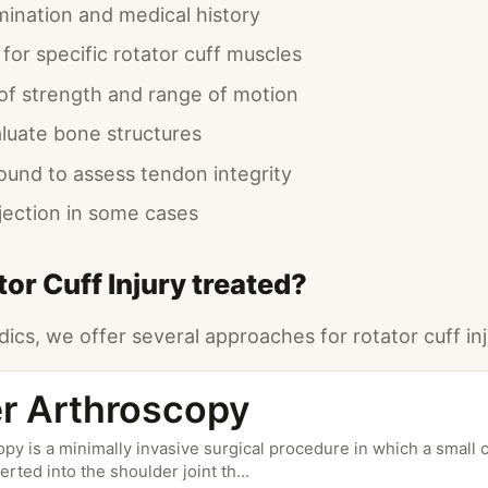
mination and medical history
 for specific rotator cuff muscles
f strength and range of motion
aluate bone structures
sound to assess tendon integrity
njection in some cases
or Cuff Injury treated?
ics, we offer several approaches for rotator cuff inj
r Arthroscopy
py is a minimally invasive surgical procedure in which a small 
erted into the shoulder joint th
...