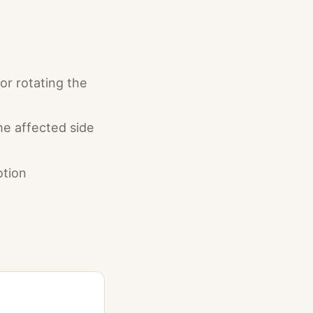
or rotating the
the affected side
tion