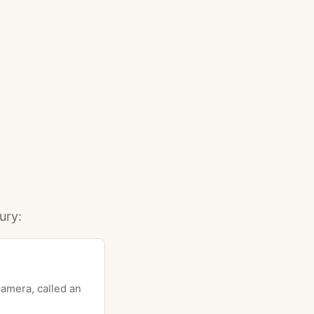
ury:
camera, called an