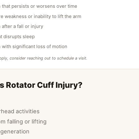
 that persists or worsens over time
 weakness or inability to lift the arm
after a fall or injury
at disrupts sleep
 with significant loss of motion
pply, consider reaching out to schedule a visit.
 Rotator Cuff Injury?
head activities
m falling or lifting
egeneration