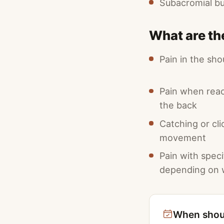
Subacromial b
What are th
Pain in the sho
Pain when rea
the back
Catching or cli
movement
Pain with spec
depending on w
When shoul