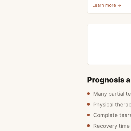
Learn more →
Prognosis 
Many partial t
Physical thera
Complete tears 
Recovery time 