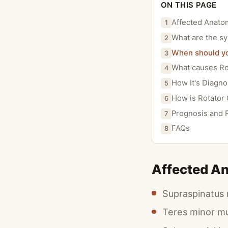
ON THIS PAGE
Affected Anato
1
What are the sy
2
When should you
3
What causes Rot
4
How It's Diagn
5
How is Rotator 
6
Prognosis and 
7
FAQs
8
Affected A
Supraspinatus
Teres minor m