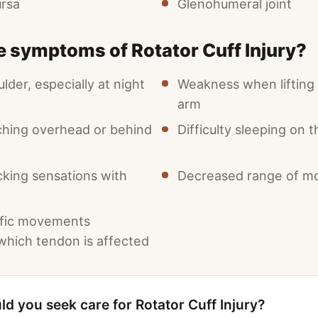
ursa
Glenohumeral joint
e symptoms of Rotator Cuff Injury?
ulder, especially at night
Weakness when lifting 
arm
ching overhead or behind
Difficulty sleeping on 
cking sensations with
Decreased range of mo
ific movements
hich tendon is affected
d you seek care for Rotator Cuff Injury?