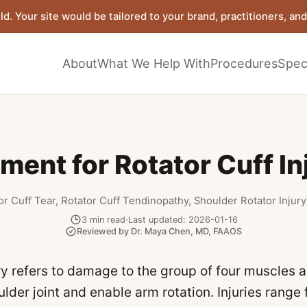
ld. Your site would be tailored to your brand, practitioners, and 
About
What We Help With
Procedures
Speci
ment for Rotator Cuff In
or Cuff Tear, Rotator Cuff Tendinopathy, Shoulder Rotator Injury
3
min read
·
Last updated:
2026-01-16
Reviewed by
Dr. Maya Chen
,
MD, FAAOS
ury refers to damage to the group of four muscles 
ulder joint and enable arm rotation. Injuries range 