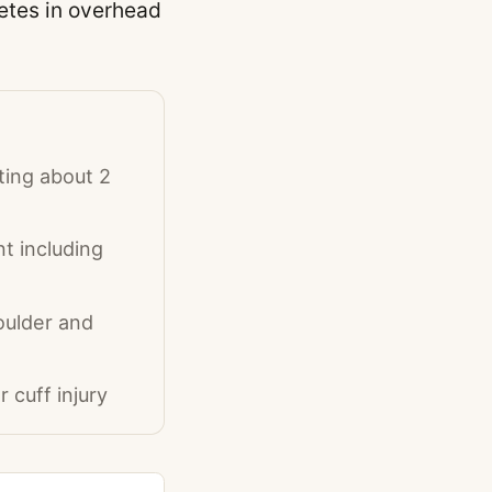
etes in overhead
ing about 2
t including
houlder and
 cuff injury