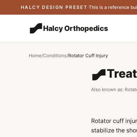
Skip to main content
HALCY DESIGN PRESET
·
This is a reference bui
Halcy Orthopedics
Home
/
Conditions
/
Rotator Cuff Injury
Treat
Also known as:
Rotat
Rotator cuff inj
stabilize the sho