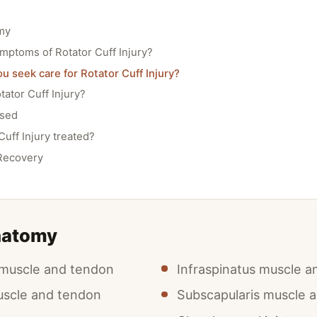
my
mptoms of Rotator Cuff Injury?
 seek care for Rotator Cuff Injury?
ator Cuff Injury?
osed
Cuff Injury treated?
Recovery
natomy
 muscle and tendon
Infraspinatus muscle 
uscle and tendon
Subscapularis muscle 