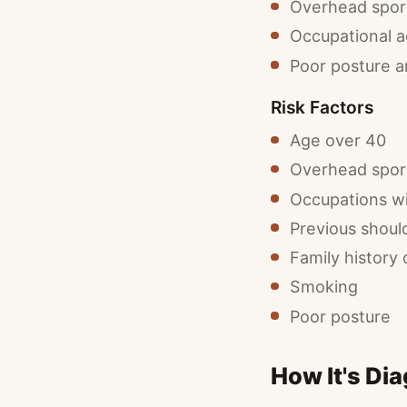
Overhead sport
Occupational ac
Poor posture 
Risk Factors
Age over 40
Overhead sport
Occupations w
Previous should
Family history 
Smoking
Poor posture
How It's Di