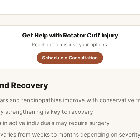
Get Help with Rotator Cuff Injury
Reach out to discuss your options.
Schedule a Consultation
and Recovery
ears and tendinopathies improve with conservative 
py strengthening is key to recovery
in active individuals may require surgery
varies from weeks to months depending on severit