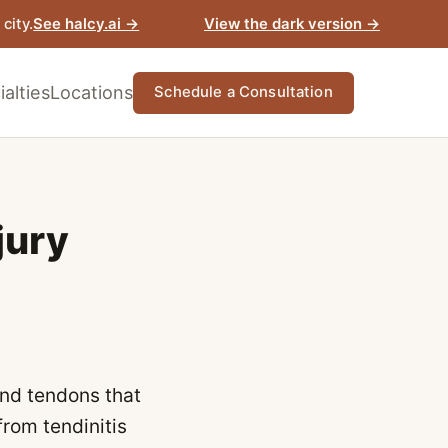
View the dark version →
city.
See halcy.ai →
alties
Locations
Schedule a Consultation
jury
and tendons that
from tendinitis