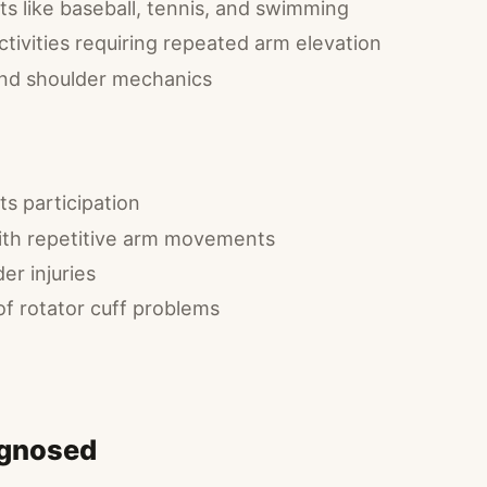
s like baseball, tennis, and swimming
tivities requiring repeated arm elevation
and shoulder mechanics
s participation
ith repetitive arm movements
er injuries
of rotator cuff problems
agnosed