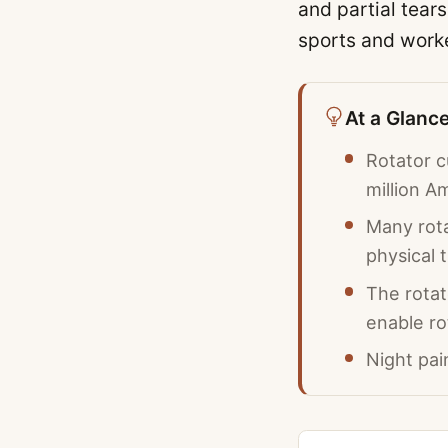
and partial tear
sports and work
At a Glanc
Rotator 
million A
Many rota
physical 
The rotat
enable ro
Night pai