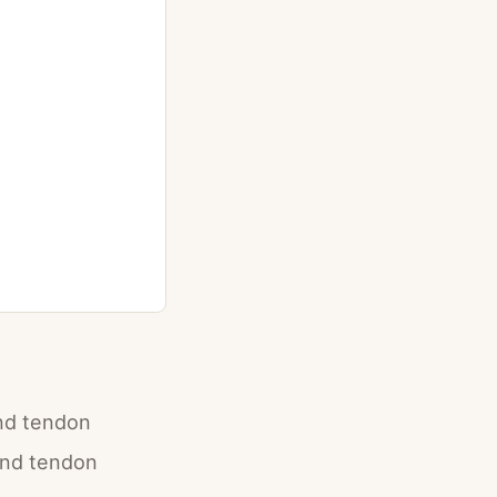
and tendon
and tendon