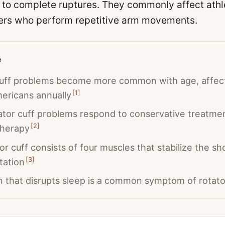
s to complete ruptures. They commonly affect athl
ers who perform repetitive arm movements.
e
cuff problems become more common with age, affect
[
1
]
mericans annually
tor cuff problems respond to conservative treatmen
[
2
]
therapy
or cuff consists of four muscles that stabilize the s
[
3
]
tation
n that disrupts sleep is a common symptom of rotator